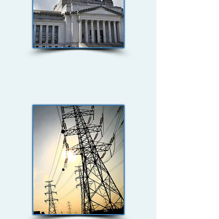
Federal, State, &
Local Government
Security Studies