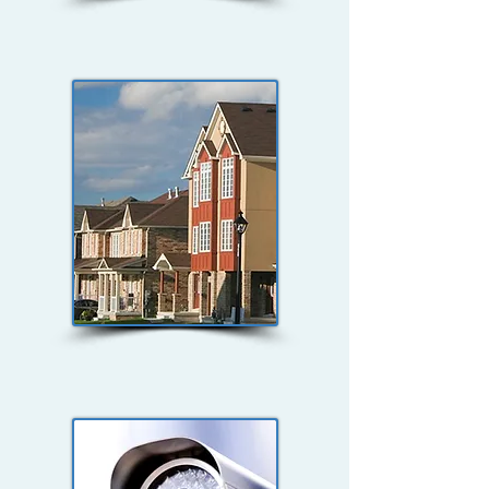
Critical
Infrastructure
Housing Security
Studies