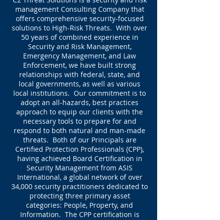
management Consulting Company that
offers comprehensive security-focused
solutions to High-Risk Threats. With over
50 years of combined experience in
Security and Risk Management,
Emergency Management, and Law
Enforcement, we have built strong
relationships with federal, state, and
local governments, as well as various
local institutions. Our commitment is to
adopt an all-hazards, best practices
approach to equip our clients with the
necessary tools to prepare for and
respond to both natural and man-made
threats. Both of our Principals are
Certified Protection Professionals (CPP),
having achieved Board Certification in
Security Management from ASIS
International, a global network of over
34,000 security practitioners dedicated to
protecting three primary asset
categories: People, Property, and
Information. The CPP certification is