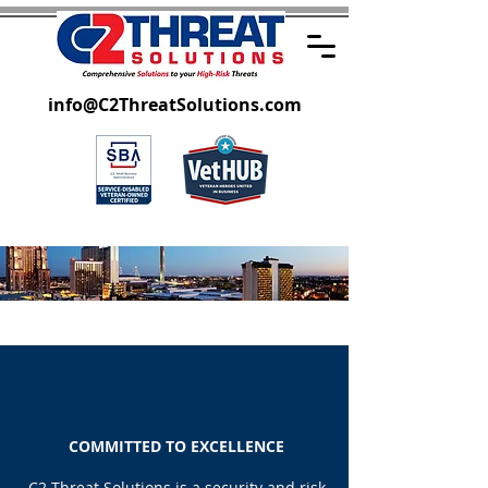
info@C2ThreatSolutions.com
WHO WE ARE
COMMITTED TO EXCELLENCE
C2 Threat Solutions is a security and risk