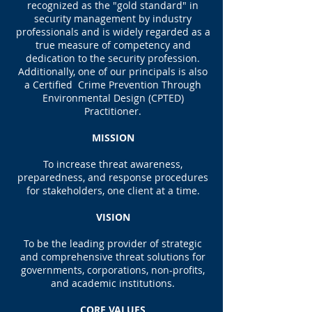
recognized as the "gold standard" in
security management by industry
professionals and is widely regarded as a
true measure of competency and
dedication to the security profession.
Additionally, one of our principals is also
a Certified Crime Prevention Through
Environmental Design (CPTED)
Practitioner.
MISSION
To increase threat awareness,
preparedness, and response procedures
for stakeholders, one client at a time.
VISION
To be the leading provider of strategic
and comprehensive threat solutions for
governments, corporations, non-profits,
and academic institutions.
CORE VALUES