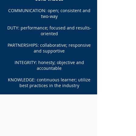
COMMUNICATION: open; consistent and
two-way
DUTY: performance; focused and results-
oriented
PARTNERSHIPS: collaborative; responsive
and supportive
INTEGRITY: honesty; objective and
accountable
KNOWLEDGE: continuous learner; utilize
best practices in the industry
Services
SECURITY STUDIES