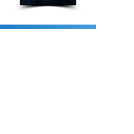
Security Awareness
Training
C2TS is a Security
and Risk
Management
Consulting Company
that offers
Comprehensive
Solutions
to your