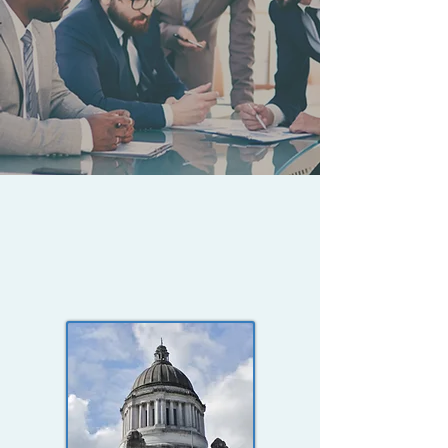
PAST PERFORMANCE