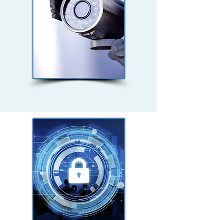
Non-Profit Security
Studies