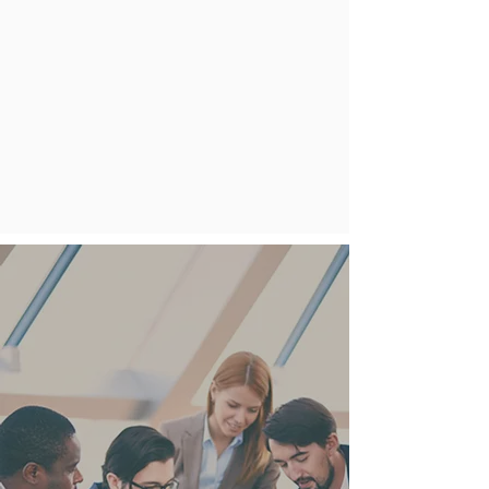
develop effective policies, plans,
and procedures in a low-stress
setting. We also assess existing
programs and create tailored
emergency management plans to
identify gaps and weaknesses. Our
approach integrates operational
business continuity with tactical
emergency response, using an all-
hazards methodology.